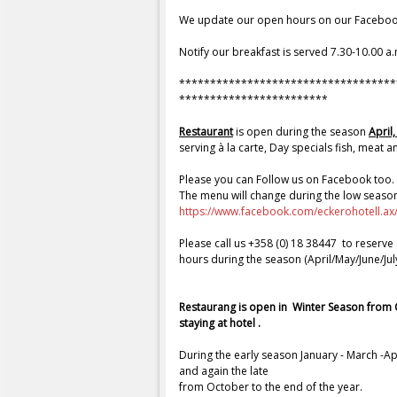
H
We update our open hours on our Faceboo
o
Notify our breakfast is served 7.30-10.00 a.
t
*
**********************************
************************
e
Restaurant
is open during the season
April
serving à la carte, Day specials fish, meat a
l
Please you can Follow us on Facebook too. 
l
The menu will change during the low seaso
https://www.facebook.com/eckerohotell.a
&
Please call us +358 (0) 18 38447 to reserve
hours during the season (April/May/June/Ju
R
e
Restaurang is open in Winter Season from
staying at hotel .
s
During the early season January - March -A
and again the late
t
from October to the end of the year.