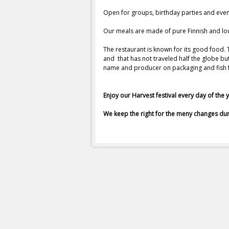
a
Open for groups, birthday parties and eve
Our meals are made of pure Finnish and lo
u
The restaurant is known for its good food.
r
and that has not traveled half the globe b
name and producer on packaging and fish fr
a
Enjoy our Harvest festival every day of the 
n
We keep the right for the meny changes dur
g