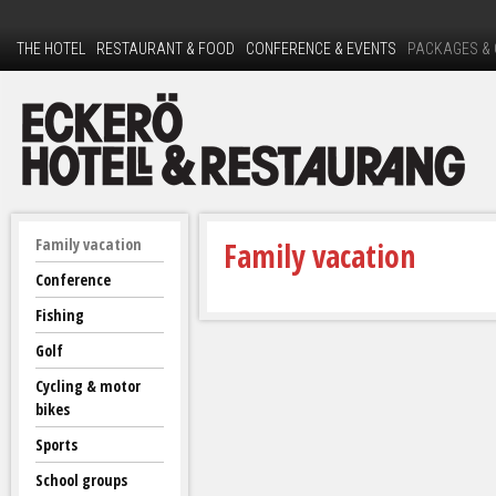
Ski
to
THE HOTEL
RESTAURANT & FOOD
CONFERENCE & EVENTS
PACKAGES &
mai
con
E
Family vacation
Family vacation
c
Conference
Fishing
k
Golf
e
Cycling & motor
bikes
r
Sports
ö
School groups